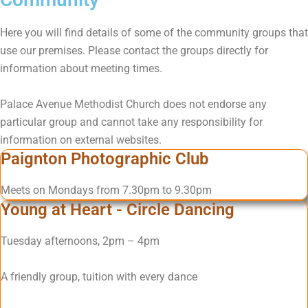
Here you will find details of some of the community groups that
use our premises. Please contact the groups directly for
information about meeting times.
Palace Avenue Methodist Church does not endorse any
particular group and cannot take any responsibility for
information on external websites.
Paignton Photographic Club
Meets on Mondays from 7.30pm to 9.30pm
Young at Heart - Circle Dancing
Tuesday afternoons, 2pm – 4pm
A friendly group, tuition with every dance