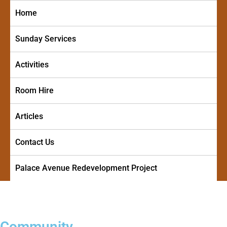
Skip
Home
to
content
Sunday Services
Activities
Room Hire
Articles
Contact Us
Palace Avenue Redevelopment Project
PALACE AVENUE METHODIST
A friendly and welcoming church in the centre of Paignton
CHURCH
Community