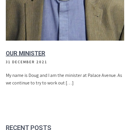
OUR MINISTER
31 DECEMBER 2021
My name is Doug and I am the minister at Palace Avenue. As
we continue to try to work out […]
RECENT POSTS