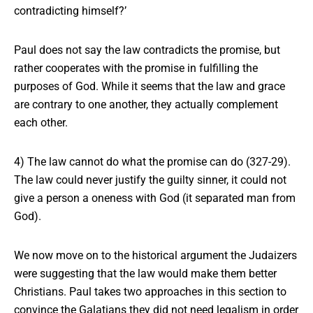
contradicting himself?’
Paul does not say the law contradicts the promise, but
rather cooperates with the promise in fulfilling the
purposes of God. While it seems that the law and grace
are contrary to one another, they actually complement
each other.
4) The law cannot do what the promise can do (327-29).
The law could never justify the guilty sinner, it could not
give a person a oneness with God (it separated man from
God).
We now move on to
the historical argument
the Judaizers
were suggesting that the law would make them better
Christians. Paul takes two approaches in this section to
convince the Galatians they did not need legalism in order