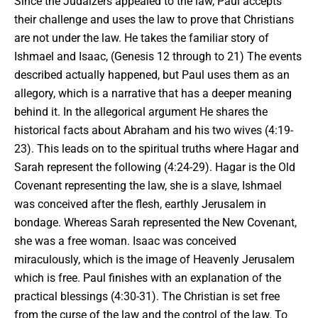
Since the Judaizers appealed to the law, Paul accepts
their challenge and uses the law to prove that Christians
are not under the law. He takes the familiar story of
Ishmael and Isaac, (Genesis 12 through to 21) The events
described actually happened, but Paul uses them as an
allegory, which is a narrative that has a deeper meaning
behind it. In
the allegorical argument
He shares the
historical facts about Abraham and his two wives (4:19-
23). This leads on to the spiritual truths where Hagar and
Sarah represent the following (4:24-29). Hagar is the Old
Covenant representing the law, she is a slave, Ishmael
was conceived after the flesh, earthly Jerusalem in
bondage. Whereas Sarah represented the New Covenant,
she was a free woman. Isaac was conceived
miraculously, which is the image of Heavenly Jerusalem
which is free. Paul finishes with an explanation of the
practical blessings (4:30-31). The Christian is set free
from the curse of the law and the control of the law. To