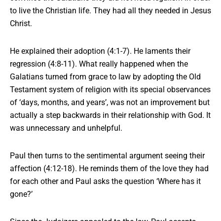
to live the Christian life. They had all they needed in Jesus
Christ.
He explained their adoption (4:1-7). He laments their
regression (4:8-11). What really happened when the
Galatians turned from grace to law by adopting the Old
Testament system of religion with its special observances
of ‘days, months, and years’, was not an improvement but
actually a step backwards in their relationship with God. It
was unnecessary and unhelpful.
Paul then turns to
the sentimental argument
seeing their
affection (4:12-18). He reminds them of the love they had
for each other and Paul asks the question ‘Where has it
gone?’