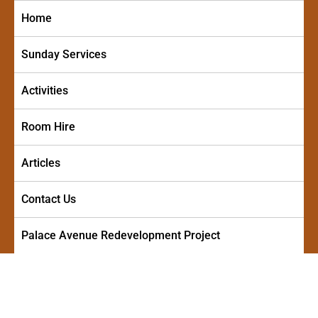
Skip
Home
to
content
Sunday Services
Activities
Room Hire
Articles
Contact Us
Palace Avenue Redevelopment Project
PALACE AVENUE METHODIST
A friendly and welcoming church in the centre of Paignton
CHURCH