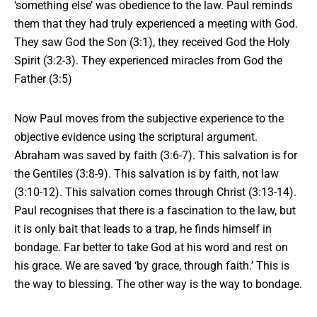
‘something else’ was obedience to the law. Paul reminds
them that they had truly experienced a meeting with God.
They saw God the Son (3:1), they received God the Holy
Spirit (3:2-3). They experienced miracles from God the
Father (3:5)
Now Paul moves from the subjective experience to the
objective evidence using
the
scriptural argument.
Abraham was saved by faith (3:6-7). This salvation is for
the Gentiles (3:8-9). This salvation is by faith, not law
(3:10-12). This salvation comes through Christ (3:13-14).
Paul recognises that there is a fascination to the law, but
it is only bait that leads to a trap, he finds himself in
bondage. Far better to take God at his word and rest on
his grace. We are saved ‘by grace, through faith.’ This is
the way to blessing. The other way is the way to bondage.