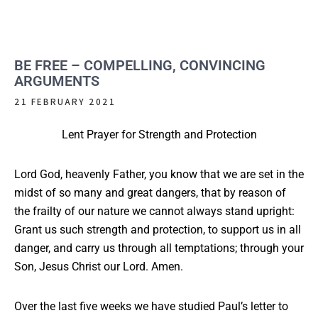
BE FREE – COMPELLING, CONVINCING
ARGUMENTS
21 FEBRUARY 2021
Lent Prayer for Strength and Protection
Lord God, heavenly Father, you know that we are set in the
midst of so many and great dangers, that by reason of
the frailty of our nature we cannot always stand upright:
Grant us such strength and protection, to support us in all
danger, and carry us through all temptations; through your
Son, Jesus Christ our Lord. Amen.
Over the last five weeks we have studied Paul’s letter to