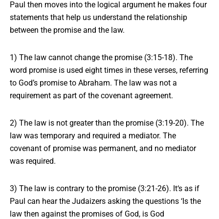
Paul then moves into
the logical argument
he makes four
statements that help us understand the relationship
between the promise and the law.
1) The law cannot change the promise (3:15-18). The
word promise is used eight times in these verses, referring
to God’s promise to Abraham. The law was not a
requirement as part of the covenant agreement.
2) The law is not greater than the promise (3:19-20). The
law was temporary and required a mediator. The
covenant of promise was permanent, and no mediator
was required.
3) The law is contrary to the promise (3:21-26). It‘s as if
Paul can hear the Judaizers asking the questions ‘Is the
law then against the promises of God, is God