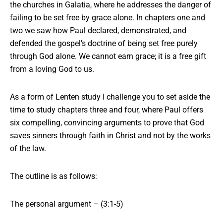
the churches in Galatia, where he addresses the danger of
failing to be set free by grace alone. In chapters one and
two we saw how Paul declared, demonstrated, and
defended the gospel’s doctrine of being set free purely
through God alone. We cannot earn grace; it is a free gift
from a loving God to us.
As a form of Lenten study I challenge you to set aside the
time to study chapters three and four, where Paul offers
six compelling, convincing arguments to prove that God
saves sinners through faith in Christ and not by the works
of the law.
The outline is as follows:
The personal argument – (3:1-5)