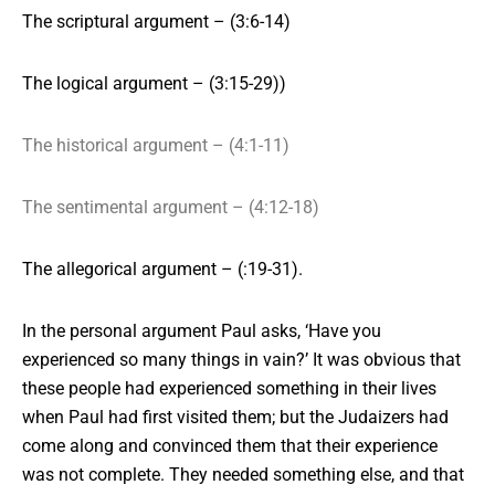
The scriptural argument – (3:6-14)
The logical argument – (3:15-29))
The historical argument – (4:1-11)
The sentimental argument – (4:12-18)
The allegorical argument – (:19-31).
In the personal argument
Paul asks, ‘Have you
experienced so many things in vain?’ It was obvious that
these people had experienced something in their lives
when Paul had first visited them; but the Judaizers had
come along and convinced them that their experience
was not complete. They needed something else, and that