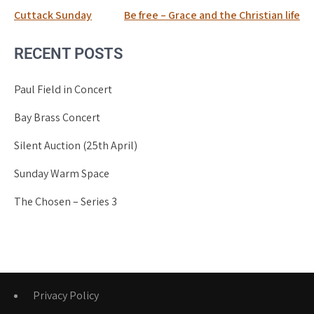
Post
Cuttack Sunday
Be free – Grace and the Christian life
navigation
RECENT POSTS
Paul Field in Concert
Bay Brass Concert
Silent Auction (25th April)
Sunday Warm Space
The Chosen – Series 3
Privacy Policy