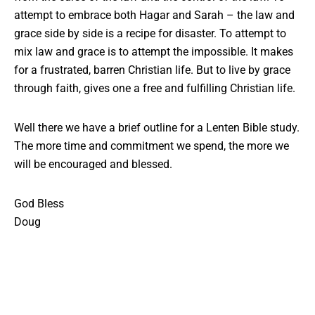
attempt to embrace both Hagar and Sarah – the law and
grace side by side is a recipe for disaster. To attempt to
mix law and grace is to attempt the impossible. It makes
for a frustrated, barren Christian life. But to live by grace
through faith, gives one a free and fulfilling Christian life.
Well there we have a brief outline for a Lenten Bible study.
The more time and commitment we spend, the more we
will be encouraged and blessed.
God Bless
Doug