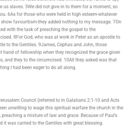
 us slaves. 5We did not give in to them for a moment, so
 you. 6As for those who were held in high esteem-whatever
t show favouritism-they added nothing to my message. 7On
ted with the task of preaching the gospel to the
mcised. 8For God, who was at work in Peter as an apostle to
tle to the Gentiles. 9James, Cephas and John, those
t hand of fellowship when they recognized the grace given
s, and they to the circumcised. 10All they asked was that
hing I had been eager to do all along.
he Jerusalem Council (referred to in Galatians 2:1-10 and Acts
been unwilling to wage this spiritual warfare the church in the
, preaching a mixture of law and grace. Because of Paul’s
it was carried to the Gentiles with great blessing.