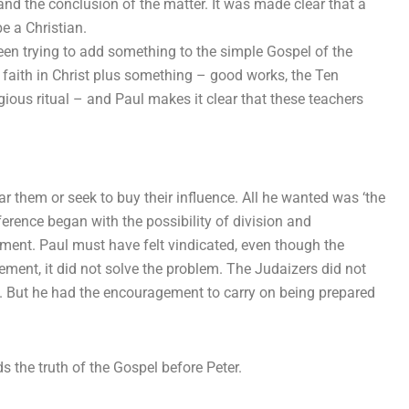
d the conclusion of the matter. It was made clear that a
e a Christian.
een trying to add something to the simple Gospel of the
y faith in Christ plus something – good works, the Ten
us ritual – and Paul makes it clear that these teachers
ar them or seek to buy their influence. All he wanted was ‘the
erence began with the possibility of division and
ement. Paul must have felt vindicated, even though the
ment, it did not solve the problem. The Judaizers did not
ork. But he had the encouragement to carry on being prepared
s the truth of the Gospel before Peter.