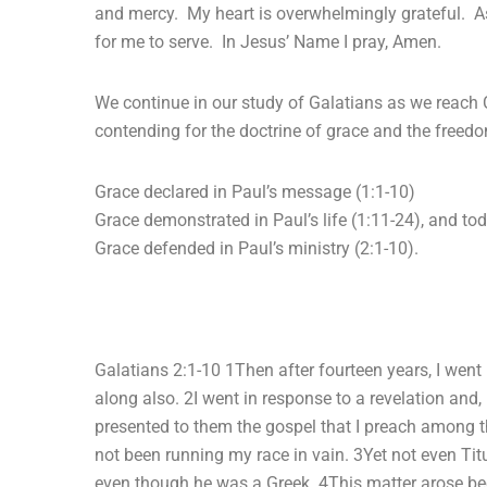
and mercy. My heart is overwhelmingly grateful. As
for me to serve. In Jesus’ Name I pray, Amen.
We continue in our study of Galatians as we reach
contending for the doctrine of grace and the freedo
Grace declared in Paul’s message (1:1-10)
Grace demonstrated in Paul’s life (1:11-24), and tod
Grace defended in Paul’s ministry (2:1-10).
Galatians 2:1-10 1Then after fourteen years, I went
along also. 2I went in response to a revelation and,
presented to them the gospel that I preach among t
not been running my race in vain. 3Yet not even Ti
even though he was a Greek. 4This matter arose bec