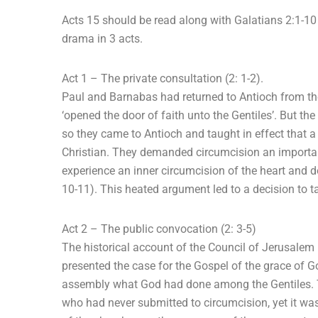
Acts 15 should be read along with Galatians 2:1-10 t
drama in 3 acts.
Act 1 – The private consultation (2: 1-2).
Paul and Barnabas had returned to Antioch from the
‘opened the door of faith unto the Gentiles’. But the
so they came to Antioch and taught in effect that
Christian. They demanded circumcision an important
experience an inner circumcision of the heart and do
10-11). This heated argument led to a decision to ta
Act 2 – The public convocation (2: 3-5)
The historical account of the Council of Jerusalem 
presented the case for the Gospel of the grace of 
assembly what God had done among the Gentiles. T
who had never submitted to circumcision, yet it was