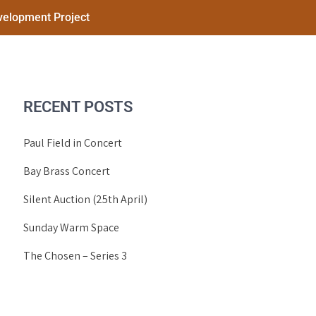
elopment Project
RECENT POSTS
Paul Field in Concert
Bay Brass Concert
Silent Auction (25th April)
Sunday Warm Space
The Chosen – Series 3