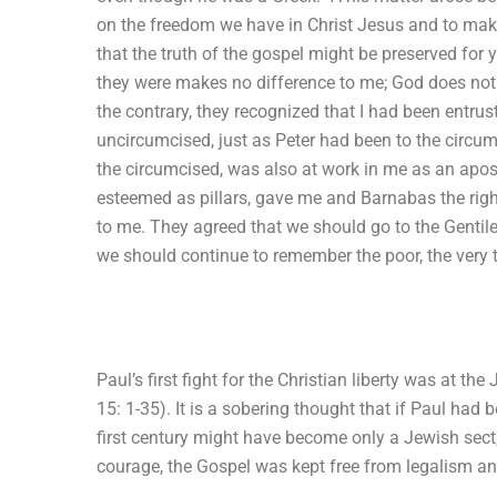
on the freedom we have in Christ Jesus and to make
that the truth of the gospel might be preserved for
they were makes no difference to me; God does no
the contrary, they recognized that I had been entrus
uncircumcised, just as Peter had been to the circu
the circumcised, was also at work in me as an apos
esteemed as pillars, gave me and Barnabas the righ
to me. They agreed that we should go to the Gentile
we should continue to remember the poor, the very t
Paul’s first fight for the Christian liberty was at t
15: 1-35). It is a sobering thought that if Paul had 
first century might have become only a Jewish sect
courage, the Gospel was kept free from legalism and 