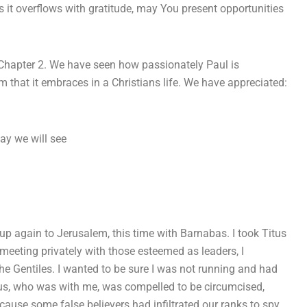
 it overflows with gratitude, may You present opportunities
 Chapter 2. We have seen how passionately Paul is
m that it embraces in a Christians life. We have appreciated:
ay we will see
 up again to Jerusalem, this time with Barnabas. I took Titus
 meeting privately with those esteemed as leaders, I
he Gentiles. I wanted to be sure I was not running and had
tus, who was with me, was compelled to be circumcised,
ause some false believers had infiltrated our ranks to spy