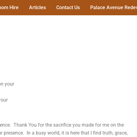
oom Hire
Articles
Contact Us
Palace Avenue Redev
on your
your
esence. Thank You for the sacrifice you made for me on the
presence. In a busy world, it is here that I find truth, grace,