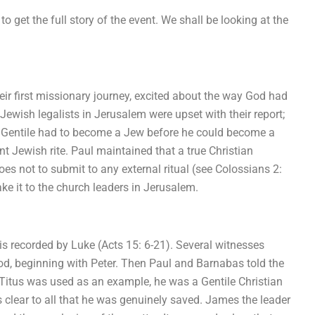
o get the full story of the event. We shall be looking at the
ir first missionary journey, excited about the way God had
 Jewish legalists in Jerusalem were upset with their report;
 a Gentile had to become a Jew before he could become a
 Jewish rite. Paul maintained that a true Christian
es not to submit to any external ritual (see Colossians 2:
ke it to the church leaders in Jerusalem.
is recorded by Luke (Acts 15: 6-21). Several witnesses
God, beginning with Peter. Then Paul and Barnabas told the
itus was used as an example, he was a Gentile Christian
 clear to all that he was genuinely saved. James the leader