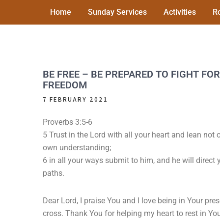
Skip
Home
Sunday Services
Activities
R
to
content
PALACE AVENUE
A friendly and welcoming church in the centre
of Paignton
METHODIST CHURCH
BE FREE – BE PREPARED TO FIGHT FOR
FREEDOM
7 FEBRUARY 2021
Proverbs 3:5-6
5 Trust in the Lord with all your heart and lean not 
own understanding;
6 in all your ways submit to him, and he will direct 
paths.
Dear Lord, I praise You and I love being in Your pr
cross. Thank You for helping my heart to rest in Your 