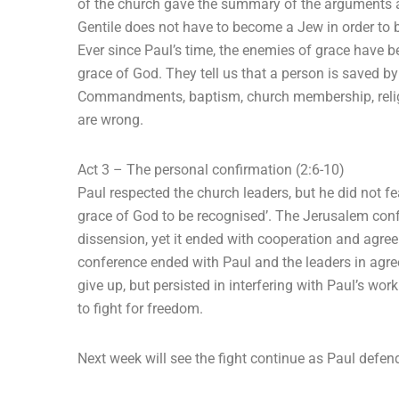
of the church gave the summary of the arguments an
Gentile does not have to become a Jew in order to b
Ever since Paul’s time, the enemies of grace have b
grace of God. They tell us that a person is saved b
Commandments, baptism, church membership, religio
are wrong.
Act 3 – The personal confirmation (2:6-10)
Paul respected the church leaders, but he did not fe
grace of God to be recognised’. The Jerusalem conf
dissension, yet it ended with cooperation and agre
conference ended with Paul and the leaders in agree
give up, but persisted in interfering with Paul’s w
to fight for freedom.
Next week will see the fight continue as Paul defend