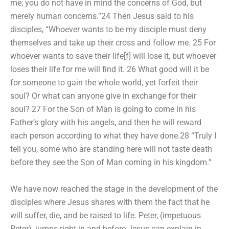
me; you do not have in mind the concerns of God, but
merely human concerns.”24 Then Jesus said to his
disciples, “Whoever wants to be my disciple must deny
themselves and take up their cross and follow me. 25 For
whoever wants to save their life[f] will lose it, but whoever
loses their life for me will find it. 26 What good will it be
for someone to gain the whole world, yet forfeit their
soul? Or what can anyone give in exchange for their
soul? 27 For the Son of Man is going to come in his
Father’s glory with his angels, and then he will reward
each person according to what they have done.28 “Truly I
tell you, some who are standing here will not taste death
before they see the Son of Man coming in his kingdom.”
We have now reached the stage in the development of the
disciples where Jesus shares with them the fact that he
will suffer, die, and be raised to life. Peter, (impetuous
Peter), jumps right in and before Jesus can explain in