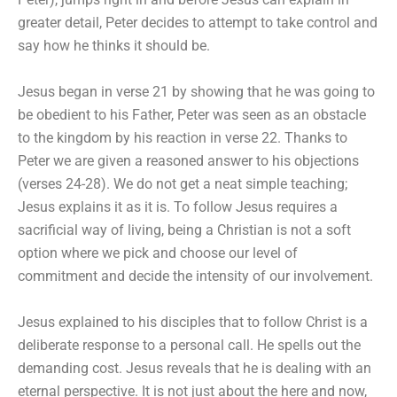
greater detail, Peter decides to attempt to take control and
say how he thinks it should be.
Jesus began in verse 21 by showing that he was going to
be obedient to his Father, Peter was seen as an obstacle
to the kingdom by his reaction in verse 22. Thanks to
Peter we are given a reasoned answer to his objections
(verses 24-28). We do not get a neat simple teaching;
Jesus explains it as it is. To follow Jesus requires a
sacrificial way of living, being a Christian is not a soft
option where we pick and choose our level of
commitment and decide the intensity of our involvement.
Jesus explained to his disciples that to follow Christ is a
deliberate response to a personal call. He spells out the
demanding cost. Jesus reveals that he is dealing with an
eternal perspective. It is not just about the here and now,