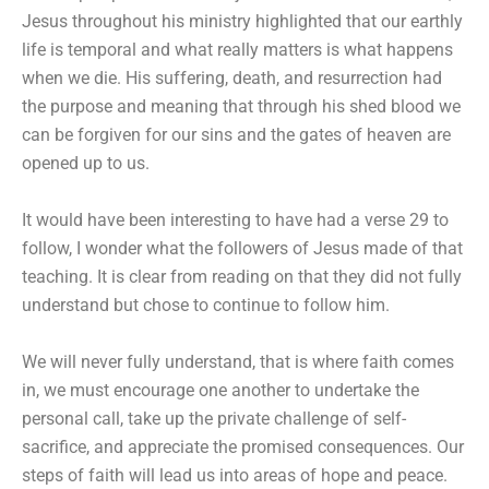
Jesus throughout his ministry highlighted that our earthly
life is temporal and what really matters is what happens
when we die. His suffering, death, and resurrection had
the purpose and meaning that through his shed blood we
can be forgiven for our sins and the gates of heaven are
opened up to us.
It would have been interesting to have had a verse 29 to
follow, I wonder what the followers of Jesus made of that
teaching. It is clear from reading on that they did not fully
understand but chose to continue to follow him.
We will never fully understand, that is where faith comes
in, we must encourage one another to undertake the
personal call, take up the private challenge of self-
sacrifice, and appreciate the promised consequences. Our
steps of faith will lead us into areas of hope and peace.