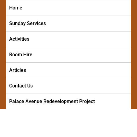
Skip
Home
to
content
Sunday Services
Activities
Room Hire
Articles
Contact Us
Palace Avenue Redevelopment Project
PALACE AVENUE METHODIST
A friendly and welcoming church in the centre of Paignton
CHURCH