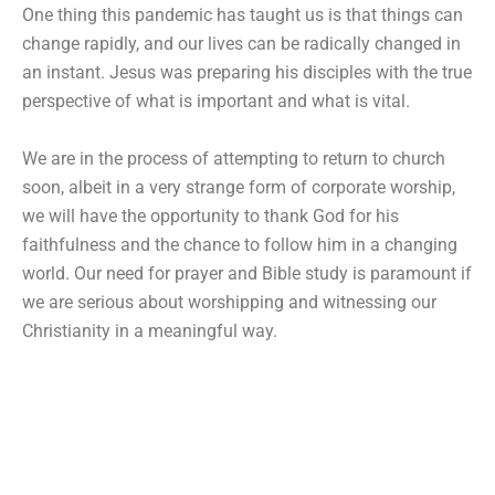
One thing this pandemic has taught us is that things can
change rapidly, and our lives can be radically changed in
an instant. Jesus was preparing his disciples with the true
perspective of what is important and what is vital.
We are in the process of attempting to return to church
soon, albeit in a very strange form of corporate worship,
we will have the opportunity to thank God for his
faithfulness and the chance to follow him in a changing
world. Our need for prayer and Bible study is paramount if
we are serious about worshipping and witnessing our
Christianity in a meaningful way.