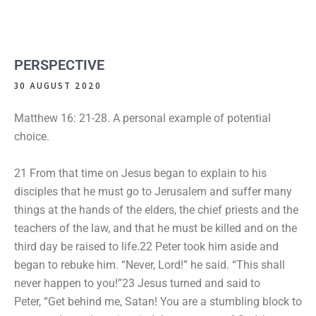
PERSPECTIVE
30 AUGUST 2020
Matthew 16: 21-28. A personal example of potential
choice.
21 From that time on Jesus began to explain to his
disciples that he must go to Jerusalem and suffer many
things at the hands of the elders, the chief priests and the
teachers of the law, and that he must be killed and on the
third day be raised to life.22 Peter took him aside and
began to rebuke him. “Never, Lord!” he said. “This shall
never happen to you!”23 Jesus turned and said to
Peter, “Get behind me, Satan! You are a stumbling block to