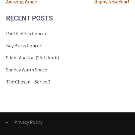
Post
Amazing Grace
Happy New Year!
navigation
RECENT POSTS
Paul Field in Concert
Bay Brass Concert
Silent Auction (25th April)
Sunday Warm Space
The Chosen – Series 3
Privacy Policy