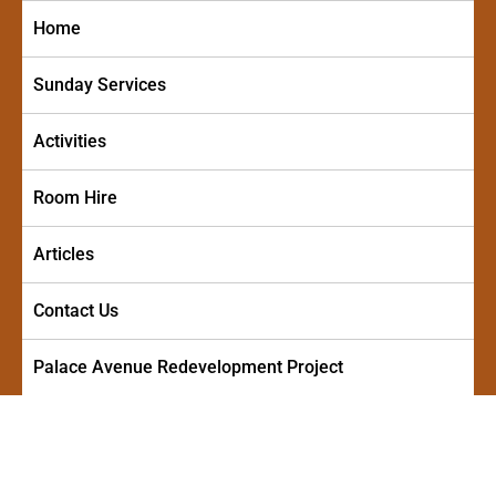
Skip
Home
to
content
Sunday Services
Activities
Room Hire
Articles
Contact Us
Palace Avenue Redevelopment Project
PALACE AVENUE METHODIST
A friendly and welcoming church in the centre of Paignton
CHURCH