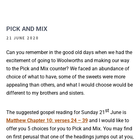
PICK AND MIX
21 JUNE 2020
Can you remember in the good old days when we had the
excitement of going to Woolworths and making our way
to the Pick and Mix counter? We faced an abundance of
choice of what to have, some of the sweets were more
appealing than others, and what I would choose would be
different to my brothers and sisters.
st
The suggested gospel reading for Sunday 21
June is
Matthew Chapter 10: verses 24 – 39
and I would like to
offer you 5 choices for you to Pick and Mix. You may find
on first perusal that one of the headings jumps out at you,