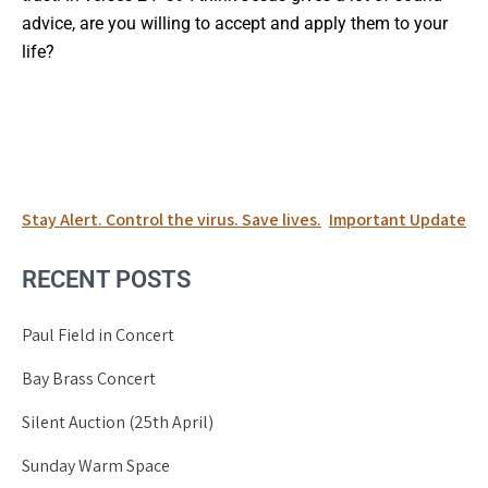
advice, are you willing to accept and apply them to your
life?
Post
Stay Alert. Control the virus. Save lives.
Important Update
navigation
RECENT POSTS
Paul Field in Concert
Bay Brass Concert
Silent Auction (25th April)
Sunday Warm Space