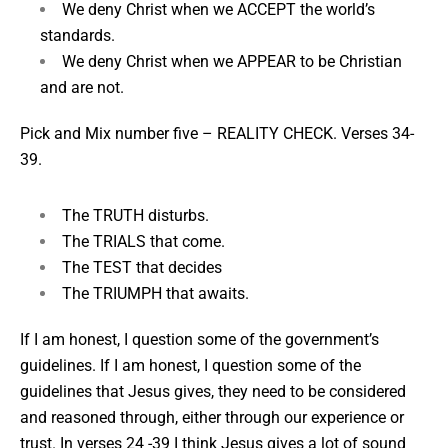
We deny Christ when we ACCEPT the world’s
standards.
We deny Christ when we APPEAR to be Christian
and are not.
Pick and Mix number five –
REALITY CHECK. Verses 34-
39.
The TRUTH disturbs.
The TRIALS that come.
The TEST that decides
The TRIUMPH that awaits.
If I am honest, I question some of the government’s
guidelines. If I am honest, I question some of the
guidelines that Jesus gives, they need to be considered
and reasoned through, either through our experience or
trust. In verses 24 -39 I think Jesus gives a lot of sound