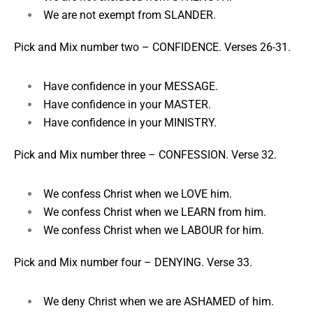
We are not exempt from SLANDER.
Pick and Mix number two –
CONFIDENCE. Verses 26-31.
Have confidence in your MESSAGE.
Have confidence in your MASTER.
Have confidence in your MINISTRY.
Pick and Mix number three –
CONFESSION. Verse 32.
We confess Christ when we LOVE him.
We confess Christ when we LEARN from him.
We confess Christ when we LABOUR for him.
Pick and Mix number four –
DENYING. Verse 33.
We deny Christ when we are ASHAMED of him.