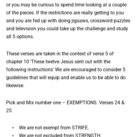
or you may be curious to spend time looking at a couple
of the pieces. If the restrictions are really getting to you
and you are fed up with doing jigsaws, crossword puzzles
and television you could take up the challenge and study
all 5 options.
These verses are taken in the context of verse 5 of
chapter 10 ‘These twelve Jesus sent out with the
following instructions’ We are encouraged to consider 5
guidelines that will equip and enable us to be able to do
likewise.
Pick and Mix number one –
EXEMPTIONS. Verses 24 &
25
We are not exempt from STRIFE.
We are not excluded from STRENGTH.