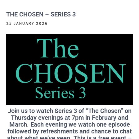
THE CHOSEN – SERIES 3
25 JANUARY 2026
Join us to watch Series 3 of “The Chosen” on
Thursday evenings at 7pm in February and
March. Each evening we watch one episode
followed by refreshments and chance to chat
about what we’ve seen. This is a free event –