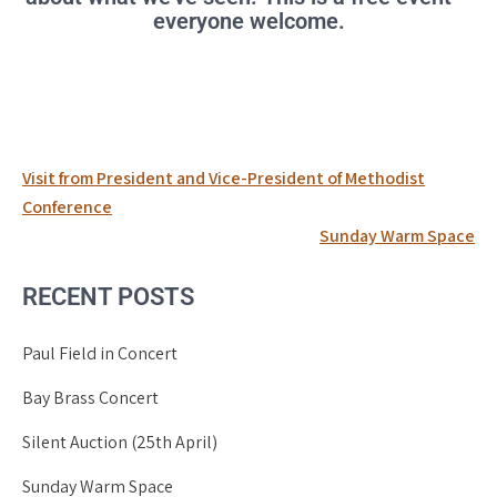
everyone welcome.
Post
Visit from President and Vice-President of Methodist
navigation
Conference
Sunday Warm Space
RECENT POSTS
Paul Field in Concert
Bay Brass Concert
Silent Auction (25th April)
Sunday Warm Space