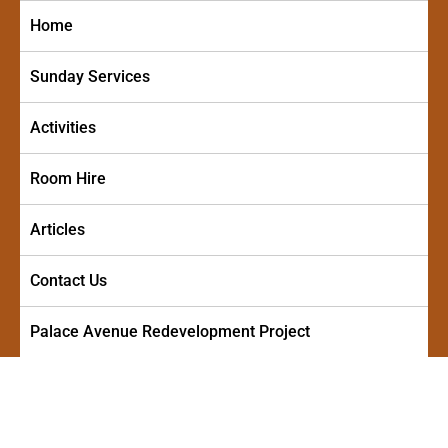
Skip
Home
to
content
Sunday Services
Activities
Room Hire
Articles
Contact Us
Palace Avenue Redevelopment Project
PALACE AVENUE METHODIST
A friendly and welcoming church in the centre of Paignton
CHURCH